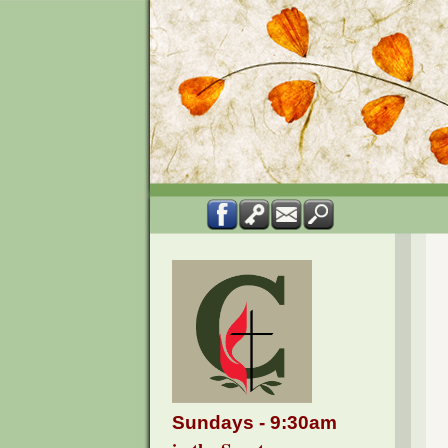
Sundays - 9:30am