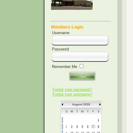
Members Login
Username
Password
Remember Me
Forgot your password?
Forgot your username?
August 2026
S
M
T
W
T
F
S
1
2
3
4
5
6
7
8
9
10
11
12
13
14
15