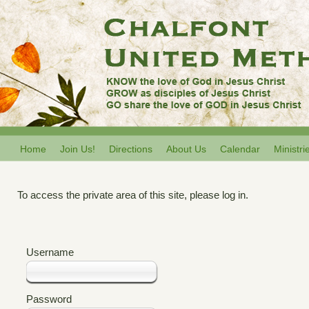
Home
Join Us!
Directions
About Us
Calendar
Ministri
To access the private area of this site, please log in.
Username
Password