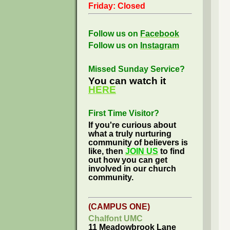
Friday: Closed
Follow us on
Facebook
Follow us on
Instagram
Missed Sunday Service?
You can watch it
HERE
First Time Visitor?
If you're curious about
what a truly nurturing
community of believers is
like, then
JOIN US
to find
out how you can get
involved in our church
community.
(CAMPUS ONE)
Chalfont UMC
11 Meadowbrook Lane