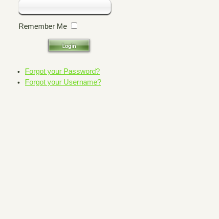
Remember Me
Forgot your Password?
Forgot your Username?