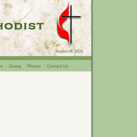
August 08, 2026
es
Giving
Photos
Contact Us