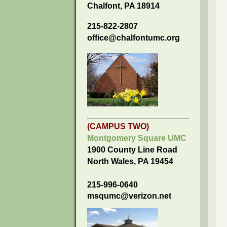
Chalfont, PA 18914
215-822-2807
office@chalfontumc.org
(CAMPUS TWO)
Montgomery Square UMC
1900 County Line Road
North Wales, PA 19454
215-996-0640
msqumc@verizon.net