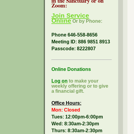
in the Sanctuary or on
Zoom:
Join Service
Online
Or by Phone:
Phone 646-558-8656
Meeting ID: 886 9851 8913
Passcode:
8222807
Online Donations
Log on
to make your
weekly offering or to give
a financial gift.
Office Hours:
Mon: Closed
Tues: 12:00pm-6:00pm
Wed: 8:30am-2:30pm
Thurs: 8:30am-2:30pm