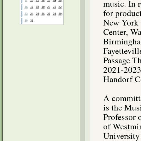
music. In 
16
17
18
19
20
21
22
for produc
23
24
25
26
27
28
29
New York 
30
31
Center, Wa
Birmingha
Fayettevil
Passage Th
2021-2023 
Handorf C
A committe
is the Mus
Professor 
of Westmin
University