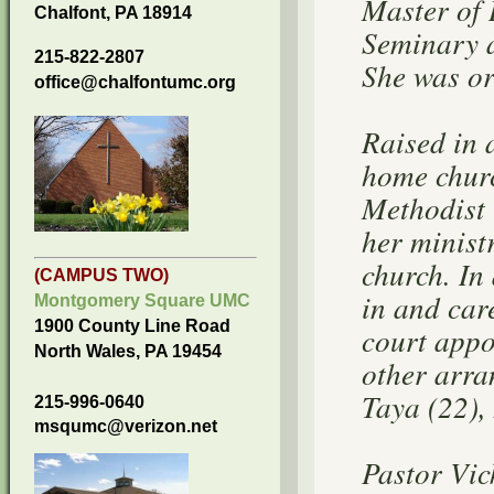
Master of 
Chalfont, PA 18914
Seminary a
215-822-2807
She was or
office@chalfontumc.org
Raised in 
home churc
Methodist 
her minist
church. In
(CAMPUS TWO)
in and car
Montgomery Square UMC
1900 County Line Road
court appo
North Wales, PA 19454
other arra
Taya (22),
215-996-0640
msqumc@verizon.net
Pastor Vic