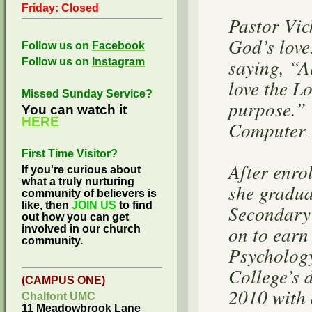
Friday: Closed
Pastor Vic
God’s love
Follow us on
Facebook
saying, “A
Follow us on
Instagram
love the L
Missed Sunday Service?
purpose.” 
You can watch it
HERE
Computer P
First Time Visitor?
After enr
If you're curious about
what a truly nurturing
she gradu
community of believers is
like, then
JOIN US
to find
Secondary
out how you can get
on to earn
involved in our church
community.
Psycholog
College’s 
(CAMPUS ONE)
2010 with 
Chalfont UMC
11 Meadowbrook Lane