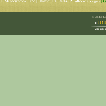
|
Meadowbrook Lane | Chalfont, PA 18914 |
office
G
11
215-822-2807
© 2026 Chal