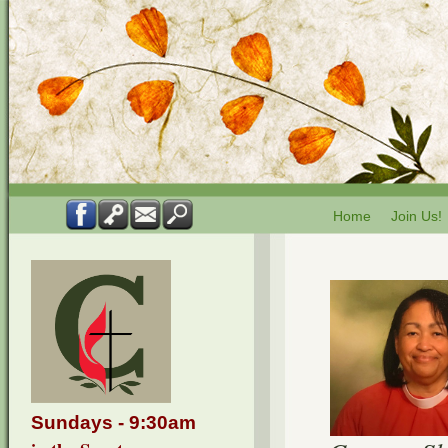
Home
Join Us!
Sundays - 9:30am