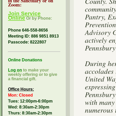
County. Sh
in the Sanctuary or on
Zoom:
community 
Join Service
Pantry, Ex
Online
Or by Phone:
Prevention
Advisory 
Phone 646-558-8656
Meeting ID: 886 9851 8913
actively e
Passcode:
8222807
Pennsbury 
Online Donations
During her
accolades 
Log on
to make your
weekly offering or to give
United Way
a financial gift.
expressing
Office Hours:
Pennsbury 
Mon: Closed
with many 
Tues: 12:00pm-6:00pm
Wed: 8:30am-2:30pm
numerous t
Thurs: 8:30am-2:30pm