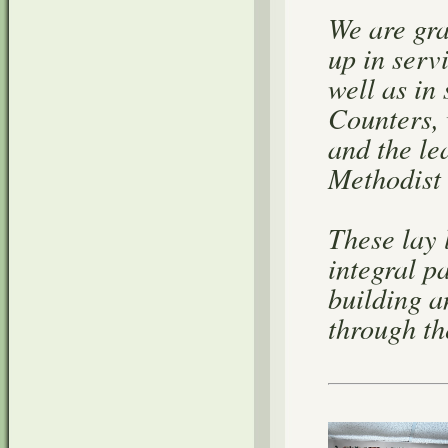
We are gra
up in serv
well as in
Counters,
and the le
Methodist
These lay 
integral p
building a
through the