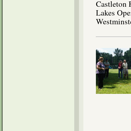
Castleton 
Lakes Oper
Westminst