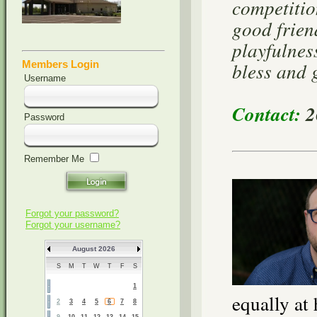
competitio
good frien
playfulnes
bless and 
Members Login
Username
Contact:
2
Password
Remember Me
Forgot your password?
Forgot your username?
August 2026
S
M
T
W
T
F
S
1
equally at
2
3
4
5
6
7
8
9
10
11
12
13
14
15