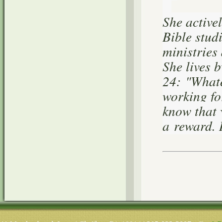
She active
Bible stud
ministries
She lives 
24:
"Whatev
working fo
know that 
a reward. 