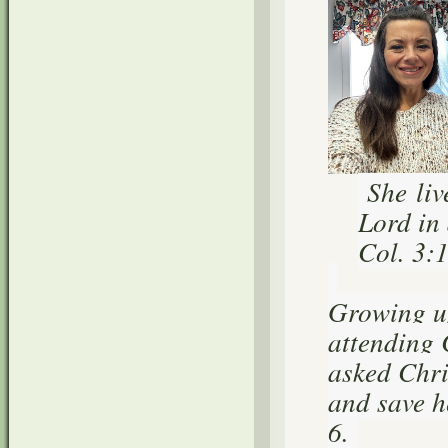
She liv
Lord in 
Col. 3:
Growing up
attending 
asked Chris
and save h
6.