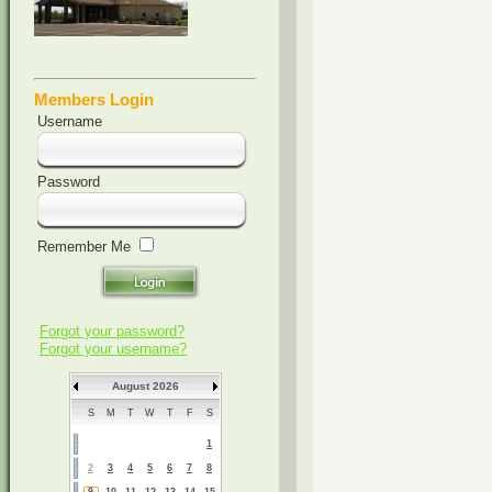
Members Login
Username
Password
Remember Me
Forgot your password?
Forgot your username?
August 2026
S
M
T
W
T
F
S
1
2
3
4
5
6
7
8
9
10
11
12
13
14
15