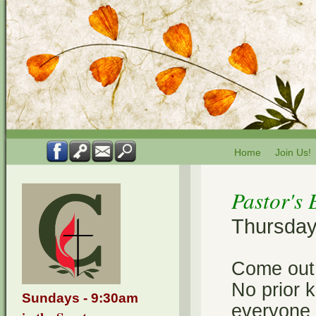
Home
Join Us!
Pastor's 
Thursdays
Come out 
No prior k
Sundays - 9:30am
everyone a