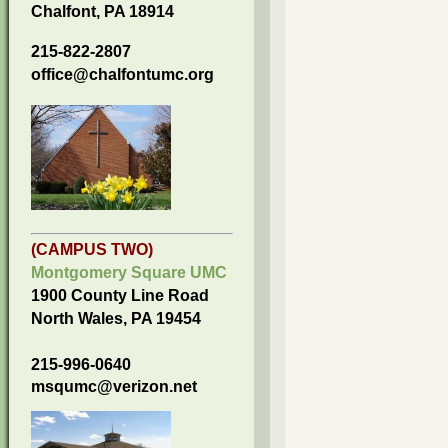
Chalfont, PA 18914
215-822-2807
office@chalfontumc.org
(CAMPUS TWO)
Montgomery Square UMC
1900 County Line Road
North Wales, PA 19454
215-996-0640
msqumc@verizon.net