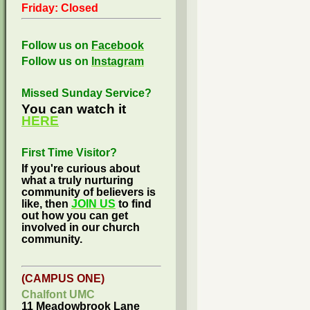
Friday: Closed
Follow us on
Facebook
Follow us on
Instagram
Missed Sunday Service?
You can watch it
HERE
First Time Visitor?
If you're curious about
what a truly nurturing
community of believers is
like, then
JOIN US
to find
out how you can get
involved in our church
community.
(CAMPUS ONE)
Chalfont UMC
11 Meadowbrook Lane