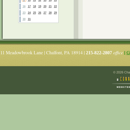
16
17
18
19
20
21
22
23
24
25
26
27
28
29
30
31
|
Meadowbrook Lane | Chalfont, PA 18914 |
office
G
11
215-822-2807
© 2026 Chal