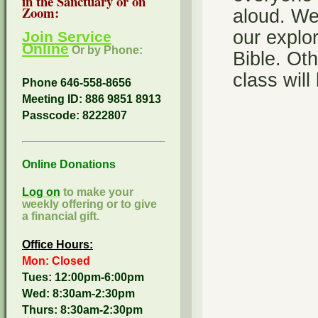
in the Sanctuary or on
Zoom:
aloud. We 
our explor
Join Service
Online
Or by Phone:
Bible. Oth
class wil
Phone 646-558-8656
Meeting ID: 886 9851 8913
Passcode:
8222807
Online Donations
Log on
to make your
weekly offering or to give
a financial gift.
Office Hours:
Mon: Closed
Tues: 12:00pm-6:00pm
Wed: 8:30am-2:30pm
Thurs: 8:30am-2:30pm