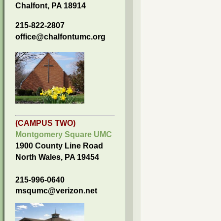
Chalfont, PA 18914
215-822-2807
office@chalfontumc.org
(CAMPUS TWO)
Montgomery Square UMC
1900 County Line Road
North Wales, PA 19454
215-996-0640
msqumc@verizon.net