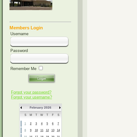
Members Login
Username
Password
Remember Me
Forgot your password?
Forgot your username?
February 2026
S
M
T
W
T
F
S
1
2
3
4
5
6
7
8
9
10
11
12
13
14
15
16
17
18
19
20
21