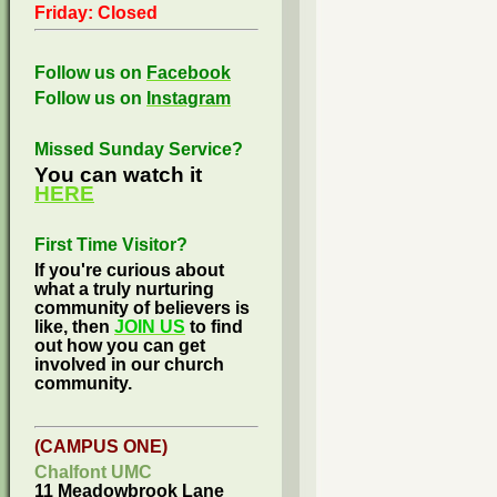
Friday: Closed
Follow us on
Facebook
Follow us on
Instagram
Missed Sunday Service?
You can watch it
HERE
First Time Visitor?
If you're curious about
what a truly nurturing
community of believers is
like, then
JOIN US
to find
out how you can get
involved in our church
community.
(CAMPUS ONE)
Chalfont UMC
11 Meadowbrook Lane