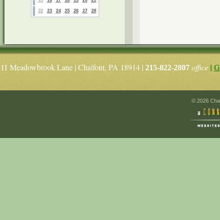
22
23
24
25
26
27
28
|
Meadowbrook Lane | Chalfont, PA 18914 |
office
G
11
215-822-2807
© 2026 Chal