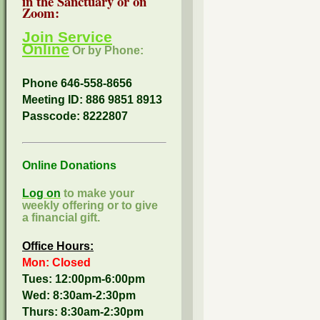
in the Sanctuary or on
Zoom:
Join Service
Online
Or by Phone:
Phone 646-558-8656
Meeting ID: 886 9851 8913
Passcode:
8222807
Online Donations
Log on
to make your
weekly offering or to give
a financial gift.
Office Hours:
Mon: Closed
Tues: 12:00pm-6:00pm
Wed: 8:30am-2:30pm
Thurs: 8:30am-2:30pm