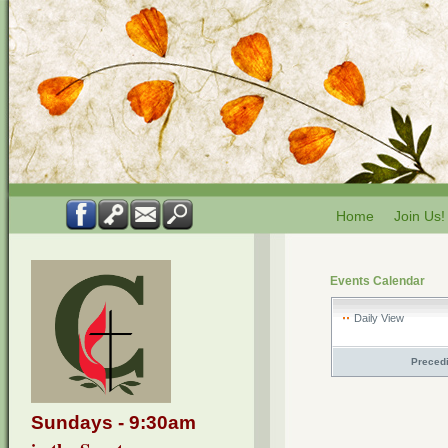
Home
Join Us!
Events Calendar
Daily View
Preced
Sundays - 9:30am